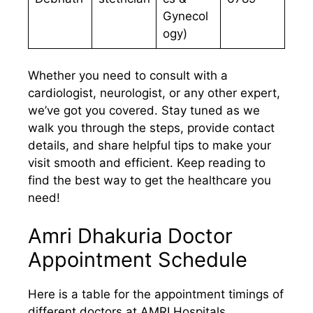
Gynecol
ogy)
Whether you need to consult with a
cardiologist, neurologist, or any other expert,
we’ve got you covered. Stay tuned as we
walk you through the steps, provide contact
details, and share helpful tips to make your
visit smooth and efficient. Keep reading to
find the best way to get the healthcare you
need!
Amri Dhakuria Doctor
Appointment Schedule
Here is a table for the appointment timings of
different doctors at AMRI Hospitals,