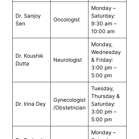
Monday –
Dr. Sanjoy
Saturday:
Oncologist
Sen
9:30 am –
10:00 am
Monday,
Wednesday
Dr. Koushik
Neurologist
& Friday:
Dutta
3:00 pm –
5:00 pm
Tuesday,
Thursday &
Gynecologist
Dr. Irina Dey
Saturday:
/Obstetrician
3:00 pm –
5:00 pm
Monday –