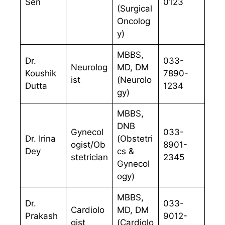
Sen
0123
(Surgical
Oncolog
y)
MBBS,
Dr.
033-
Neurolog
MD, DM
Koushik
7890-
ist
(Neurolo
Dutta
1234
gy)
MBBS,
DNB
Gynecol
033-
Dr. Irina
(Obstetri
ogist/Ob
8901-
Dey
cs &
stetrician
2345
Gynecol
ogy)
MBBS,
Dr.
033-
Cardiolo
MD, DM
Prakash
9012-
gist
(Cardiolo