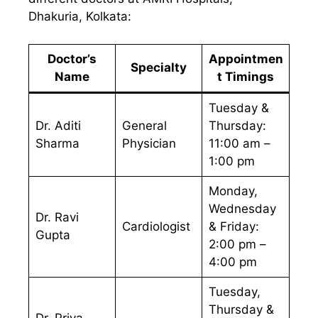
Dhakuria, Kolkata:
Doctor’s
Appointmen
Specialty
Name
t Timings
Tuesday &
Dr. Aditi
General
Thursday:
Sharma
Physician
11:00 am –
1:00 pm
Monday,
Wednesday
Dr. Ravi
Cardiologist
& Friday:
Gupta
2:00 pm –
4:00 pm
Tuesday,
Thursday &
Dr. Priya