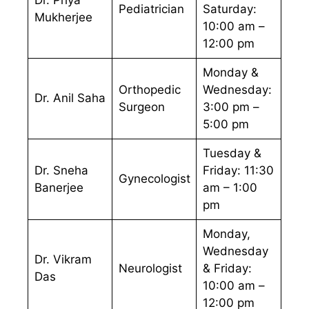
Pediatrician
Saturday:
Mukherjee
10:00 am –
12:00 pm
Monday &
Orthopedic
Wednesday:
Dr. Anil Saha
Surgeon
3:00 pm –
5:00 pm
Tuesday &
Dr. Sneha
Friday: 11:30
Gynecologist
Banerjee
am – 1:00
pm
Monday,
Wednesday
Dr. Vikram
Neurologist
& Friday:
Das
10:00 am –
12:00 pm