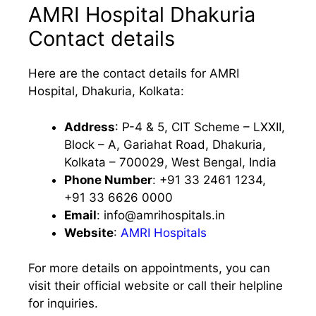
AMRI Hospital Dhakuria
Contact details
Here are the contact details for AMRI
Hospital, Dhakuria, Kolkata:
Address
: P-4 & 5, CIT Scheme – LXXII,
Block – A, Gariahat Road, Dhakuria,
Kolkata – 700029, West Bengal, India
Phone Number
: +91 33 2461 1234,
+91 33 6626 0000
Email
:
info@amrihospitals.in
Website
:
AMRI Hospitals
For more details on appointments, you can
visit their official website or call their helpline
for inquiries.