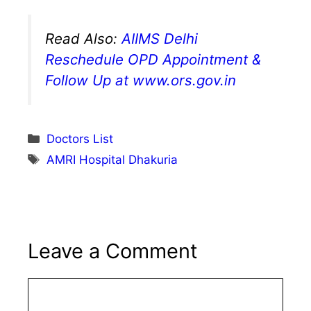
Read Also:
AIIMS Delhi
Reschedule OPD Appointment &
Follow Up at www.ors.gov.in
Categories
Doctors List
Tags
AMRI Hospital Dhakuria
Leave a Comment
Comment