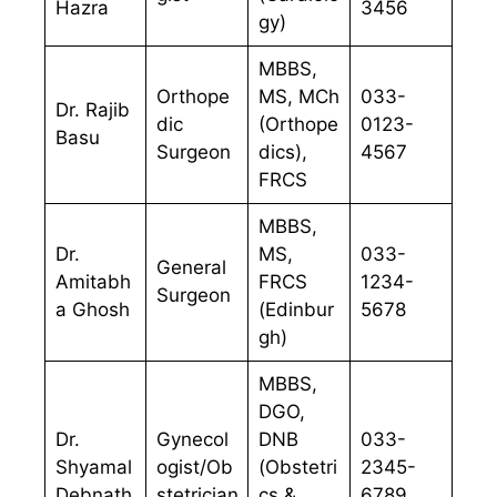
Hazra
3456
gy)
MBBS,
Orthope
MS, MCh
033-
Dr. Rajib
dic
(Orthope
0123-
Basu
Surgeon
dics),
4567
FRCS
MBBS,
Dr.
MS,
033-
General
Amitabh
FRCS
1234-
Surgeon
a Ghosh
(Edinbur
5678
gh)
MBBS,
DGO,
Dr.
Gynecol
DNB
033-
Shyamal
ogist/Ob
(Obstetri
2345-
Debnath
stetrician
cs &
6789