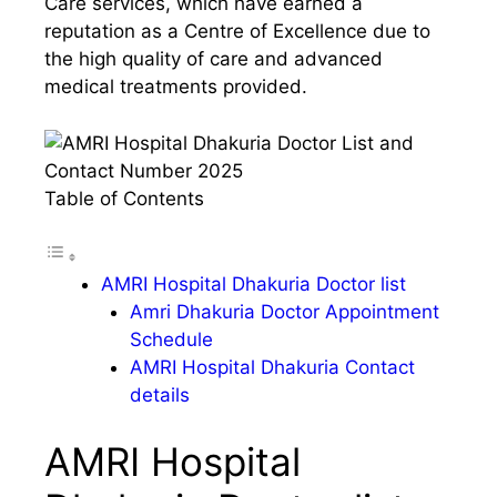
Care services, which have earned a
reputation as a Centre of Excellence due to
the high quality of care and advanced
medical treatments provided.
Table of Contents
AMRI Hospital Dhakuria Doctor list
Amri Dhakuria Doctor Appointment
Schedule
AMRI Hospital Dhakuria Contact
details
AMRI Hospital