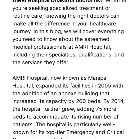
AMRI Hospital Dhakuria doctor list
! Whether
you’re seeking specialized treatment or
routine care, knowing the right doctors can
make all the difference in your healthcare
journey. In this blog, we will cover everything
you need to know about the esteemed
medical professionals at AMRI Hospital,
including their specialties, qualifications, and
the services they offer.
AMRI Hospital, now known as Manipal
Hospital, expanded its facilities in 2005 with
the addition of an annexe building that
increased its capacity by 200 beds. By 2014,
the hospital further grew, adding 75 more
beds to accommodate its rising number of
patients. The hospital is particularly well-
known for its top-tier Emergency and Critical