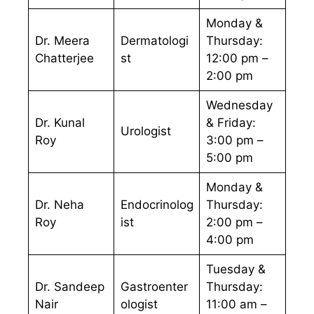
Monday &
Dr. Meera
Dermatologi
Thursday:
Chatterjee
st
12:00 pm –
2:00 pm
Wednesday
Dr. Kunal
& Friday:
Urologist
Roy
3:00 pm –
5:00 pm
Monday &
Dr. Neha
Endocrinolog
Thursday:
Roy
ist
2:00 pm –
4:00 pm
Tuesday &
Dr. Sandeep
Gastroenter
Thursday:
Nair
ologist
11:00 am –