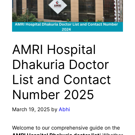
AMRI Hospital
Dhakuria Doctor
List and Contact
Number 2025
March 19, 2025
by
Abhi
Welcome to our comprehensive guide on the