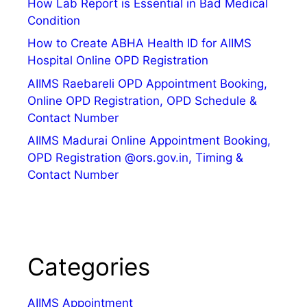
How Lab Report is Essential in Bad Medical
Condition
How to Create ABHA Health ID for AIIMS
Hospital Online OPD Registration
AIIMS Raebareli OPD Appointment Booking,
Online OPD Registration, OPD Schedule &
Contact Number
AIIMS Madurai Online Appointment Booking,
OPD Registration @ors.gov.in, Timing &
Contact Number
Categories
AIIMS Appointment