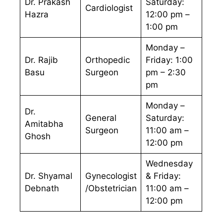
Dr. Prakash
Saturday:
Cardiologist
Hazra
12:00 pm –
1:00 pm
Monday –
Dr. Rajib
Orthopedic
Friday: 1:00
Basu
Surgeon
pm – 2:30
pm
Monday –
Dr.
General
Saturday:
Amitabha
Surgeon
11:00 am –
Ghosh
12:00 pm
Wednesday
Dr. Shyamal
Gynecologist
& Friday:
Debnath
/Obstetrician
11:00 am –
12:00 pm