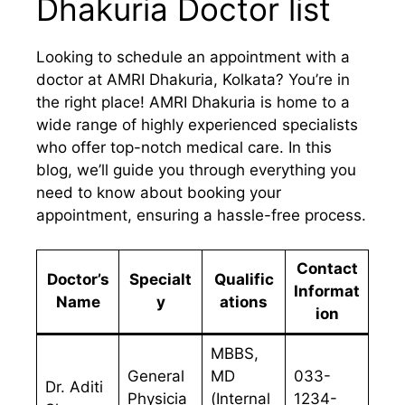
Dhakuria Doctor list
Looking to schedule an appointment with a
doctor at AMRI Dhakuria, Kolkata? You’re in
the right place! AMRI Dhakuria is home to a
wide range of highly experienced specialists
who offer top-notch medical care. In this
blog, we’ll guide you through everything you
need to know about booking your
appointment, ensuring a hassle-free process.
Contact
Doctor’s
Specialt
Qualific
Informat
Name
y
ations
ion
MBBS,
General
MD
033-
Dr. Aditi
Physicia
(Internal
1234-