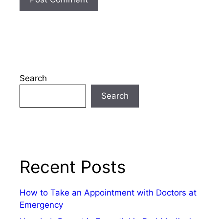
Search
Search
Recent Posts
How to Take an Appointment with Doctors at
Emergency