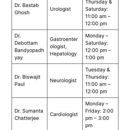
Thursday &
Dr. Bastab
Urologist
Saturday:
Ghosh
11:00 am –
12:00 pm
Dr.
Monday –
Gastroenter
Debottam
Saturday:
ologist,
Bandyopadh
12:00 pm –
Hepatology
yay
1:00 pm
Tuesday &
Dr. Biswajit
Thursday:
Neurologist
Paul
11:00 am –
12:00 pm
Monday –
Dr. Sumanta
Friday: 2:00
Cardiologist
Chatterjee
pm – 3:00
pm