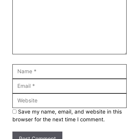
Name
Email
Website
Save my name, email, and website in this
browser for the next time I comment.