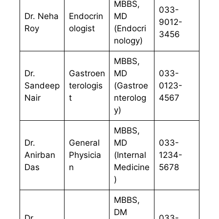
MBBS,
033-
Dr. Neha
Endocrin
MD
9012-
Roy
ologist
(Endocri
3456
nology)
MBBS,
Dr.
Gastroen
MD
033-
Sandeep
terologis
(Gastroe
0123-
Nair
t
nterolog
4567
y)
MBBS,
Dr.
General
MD
033-
Anirban
Physicia
(Internal
1234-
Das
n
Medicine
5678
)
MBBS,
DM
Dr.
033-