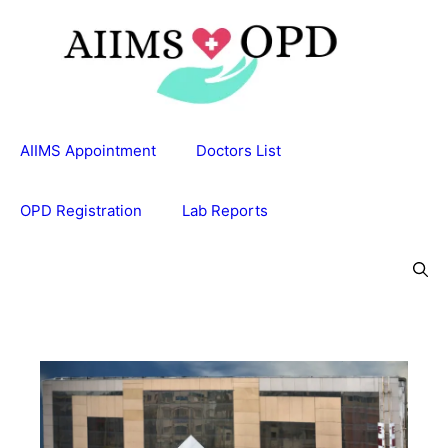
Skip
to
content
AIIMS Appointment
Doctors List
OPD Registration
Lab Reports