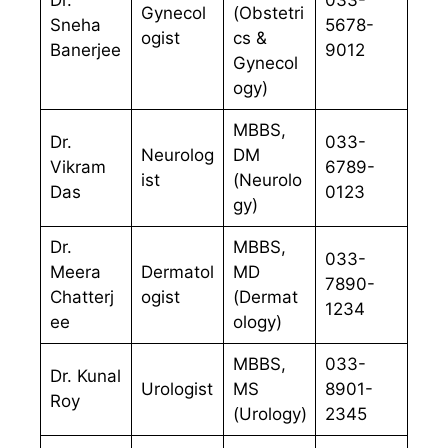
Dr.
033-
Gynecol
(Obstetri
Sneha
5678-
ogist
cs &
Banerjee
9012
Gynecol
ogy)
MBBS,
Dr.
033-
Neurolog
DM
Vikram
6789-
ist
(Neurolo
Das
0123
gy)
Dr.
MBBS,
033-
Meera
Dermatol
MD
7890-
Chatterj
ogist
(Dermat
1234
ee
ology)
MBBS,
033-
Dr. Kunal
Urologist
MS
8901-
Roy
(Urology)
2345