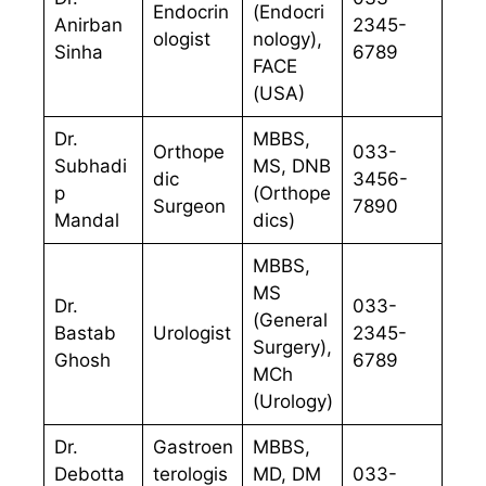
Endocrin
(Endocri
Anirban
2345-
ologist
nology),
Sinha
6789
FACE
(USA)
Dr.
MBBS,
Orthope
033-
Subhadi
MS, DNB
dic
3456-
p
(Orthope
Surgeon
7890
Mandal
dics)
MBBS,
MS
Dr.
033-
(General
Bastab
Urologist
2345-
Surgery),
Ghosh
6789
MCh
(Urology)
Dr.
Gastroen
MBBS,
Debotta
terologis
MD, DM
033-