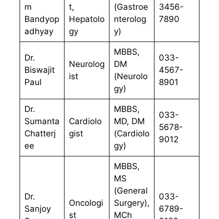
m
t,
(Gastroe
3456-
Bandyop
Hepatolo
nterolog
7890
adhyay
gy
y)
MBBS,
Dr.
033-
Neurolog
DM
Biswajit
4567-
ist
(Neurolo
Paul
8901
gy)
Dr.
MBBS,
033-
Sumanta
Cardiolo
MD, DM
5678-
Chatterj
gist
(Cardiolo
9012
ee
gy)
MBBS,
MS
(General
Dr.
033-
Oncologi
Surgery),
Sanjoy
6789-
st
MCh