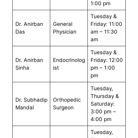
1:00 pm
Tuesday &
Dr. Anirban
General
Friday: 11:00
Das
Physician
am – 11:30
am
Tuesday &
Dr. Anirban
Endocrinolog
Friday: 12:00
Sinha
ist
pm – 1:00
pm
Tuesday,
Thursday &
Dr. Subhadip
Orthopedic
Saturday:
Mandal
Surgeon
3:00 pm –
4:00 pm
Tuesday,