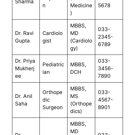
Sharma
n
Medicine
5678
)
MBBS,
033-
Dr. Ravi
Cardiolo
MD
2345-
Gupta
gist
(Cardiolo
6789
gy)
Dr. Priya
033-
Pediatric
MBBS,
Mukherj
3456-
ian
DCH
ee
7890
MBBS,
Orthope
033-
Dr. Anil
MS
dic
4567-
Saha
(Orthope
Surgeon
8901
dics)
MBBS,
MD