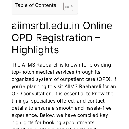
Table of Contents
aiimsrbl.edu.in Online
OPD Registration –
Highlights
The AIIMS Raebareli is known for providing
top-notch medical services through its
organized system of outpatient care (OPD). If
you’re planning to visit AIIMS Raebareli for an
OPD consultation, it is essential to know the
timings, specialties offered, and contact
details to ensure a smooth and hassle-free
experience. Below, we have compiled key
highlights for booking appointments,