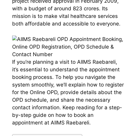
project received approval in February 2009,
with a budget of around 823 crores. Its
mission is to make vital healthcare services
both affordable and accessible to everyone.
If you’re planning a visit to AIIMS Raebareli,
it’s essential to understand the appointment
booking process. To help you navigate the
system smoothly, we’ll explain how to register
for the Online OPD, provide details about the
OPD schedule, and share the necessary
contact information. Keep reading for a step-
by-step guide on how to book an
appointment at AIIMS Raebareli.