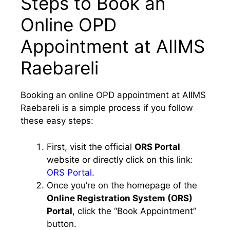
Steps to Book an
Online OPD
Appointment at AIIMS
Raebareli
Booking an online OPD appointment at AIIMS
Raebareli is a simple process if you follow
these easy steps:
First, visit the official
ORS Portal
website or directly click on this link:
ORS Portal
.
Once you’re on the homepage of the
Online Registration System (ORS)
Portal
, click the “Book Appointment”
button.