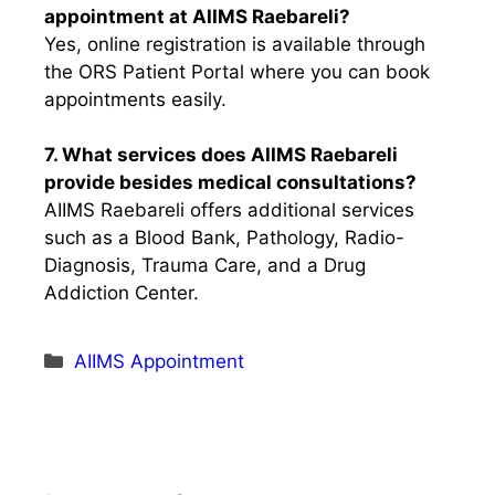
appointment at AIIMS Raebareli?
Yes, online registration is available through
the ORS Patient Portal where you can book
appointments easily.
7. What services does AIIMS Raebareli
provide besides medical consultations?
AIIMS Raebareli offers additional services
such as a Blood Bank, Pathology, Radio-
Diagnosis, Trauma Care, and a Drug
Addiction Center.
Categories
AIIMS Appointment