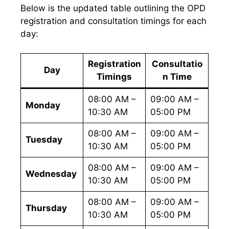
Below is the updated table outlining the OPD
registration and consultation timings for each
day:
Registration
Consultatio
Day
Timings
n Time
08:00 AM –
09:00 AM –
Monday
10:30 AM
05:00 PM
08:00 AM –
09:00 AM –
Tuesday
10:30 AM
05:00 PM
08:00 AM –
09:00 AM –
Wednesday
10:30 AM
05:00 PM
08:00 AM –
09:00 AM –
Thursday
10:30 AM
05:00 PM