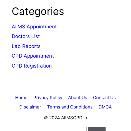
Categories
AIIMS Appointment
Doctors List
Lab Reports
OPD Appointment
OPD Registration
Home
Privacy Policy
About Us
Contact Us
Disclaimer
Terms and Conditions
DMCA
© 2024 AIIMSOPD.in
Search