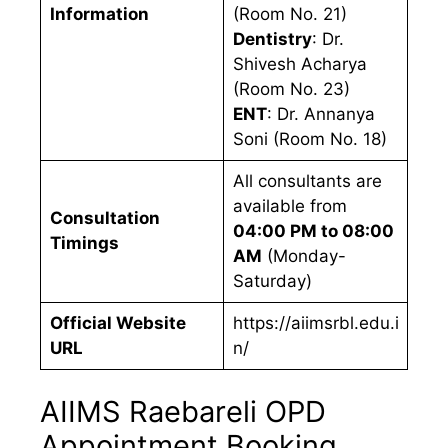
Information
(Room No. 21)
Dentistry
: Dr.
Shivesh Acharya
(Room No. 23)
ENT
: Dr. Annanya
Soni (Room No. 18)
All consultants are
available from
Consultation
04:00 PM to 08:00
Timings
AM
(Monday-
Saturday)
Official Website
https://aiimsrbl.edu.i
URL
n/
AIIMS Raebareli OPD
Appointment Booking