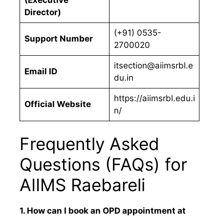
Director)
(+91) 0535-
Support Number
2700020
itsection@aiimsrbl.e
Email ID
du.in
https://aiimsrbl.edu.i
Official Website
n/
Frequently Asked
Questions (FAQs) for
AIIMS Raebareli
1. How can I book an OPD appointment at