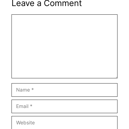
Leave a Comment
Comment
Name
Email
Website