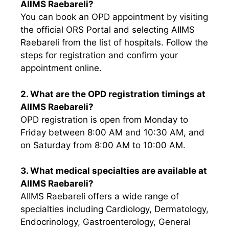
AIIMS Raebareli?
You can book an OPD appointment by visiting
the official ORS Portal and selecting AIIMS
Raebareli from the list of hospitals. Follow the
steps for registration and confirm your
appointment online.
2. What are the OPD registration timings at
AIIMS Raebareli?
OPD registration is open from Monday to
Friday between 8:00 AM and 10:30 AM, and
on Saturday from 8:00 AM to 10:00 AM.
3. What medical specialties are available at
AIIMS Raebareli?
AIIMS Raebareli offers a wide range of
specialties including Cardiology, Dermatology,
Endocrinology, Gastroenterology, General