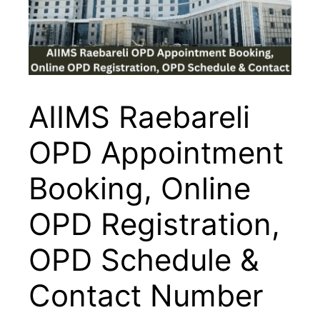
AIIMS Raebareli
OPD Appointment
Booking, Online
OPD Registration,
OPD Schedule &
Contact Number