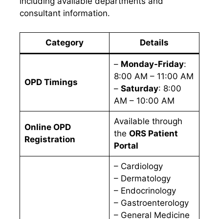
including available departments and
consultant information.
Category
Details
–
Monday-Friday
:
8:00 AM – 11:00 AM
OPD Timings
–
Saturday
: 8:00
AM – 10:00 AM
Available through
Online OPD
the
ORS Patient
Registration
Portal
– Cardiology
– Dermatology
– Endocrinology
– Gastroenterology
– General Medicine