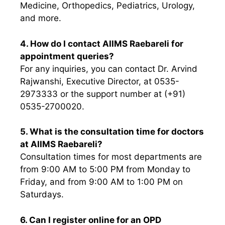
Medicine, Orthopedics, Pediatrics, Urology,
and more.
4. How do I contact AIIMS Raebareli for
appointment queries?
For any inquiries, you can contact Dr. Arvind
Rajwanshi, Executive Director, at 0535-
2973333 or the support number at (+91)
0535-2700020.
5. What is the consultation time for doctors
at AIIMS Raebareli?
Consultation times for most departments are
from 9:00 AM to 5:00 PM from Monday to
Friday, and from 9:00 AM to 1:00 PM on
Saturdays.
6. Can I register online for an OPD