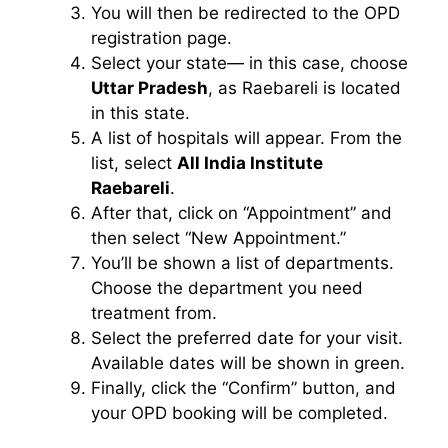
You will then be redirected to the OPD
registration page.
Select your state— in this case, choose
Uttar Pradesh
, as Raebareli is located
in this state.
A list of hospitals will appear. From the
list, select
All India Institute
Raebareli
.
After that, click on “Appointment” and
then select “New Appointment.”
You’ll be shown a list of departments.
Choose the department you need
treatment from.
Select the preferred date for your visit.
Available dates will be shown in green.
Finally, click the “Confirm” button, and
your OPD booking will be completed.