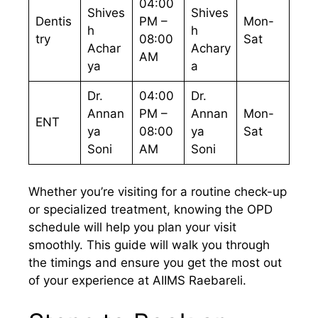
04:00
Shives
Shives
Dentis
PM –
Mon-
h
h
try
08:00
Sat
Achar
Achary
AM
ya
a
Dr.
04:00
Dr.
Annan
PM –
Annan
Mon-
ENT
ya
08:00
ya
Sat
Soni
AM
Soni
Whether you’re visiting for a routine check-up
or specialized treatment, knowing the OPD
schedule will help you plan your visit
smoothly. This guide will walk you through
the timings and ensure you get the most out
of your experience at AIIMS Raebareli.