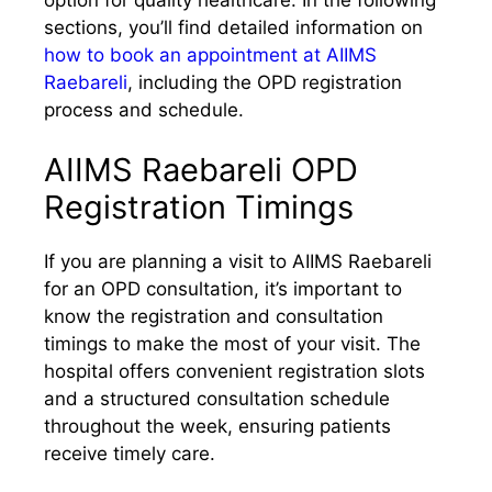
sections, you’ll find detailed information on
how to book an appointment at AIIMS
Raebareli
, including the OPD registration
process and schedule.
AIIMS Raebareli OPD
Registration Timings
If you are planning a visit to AIIMS Raebareli
for an OPD consultation, it’s important to
know the registration and consultation
timings to make the most of your visit. The
hospital offers convenient registration slots
and a structured consultation schedule
throughout the week, ensuring patients
receive timely care.