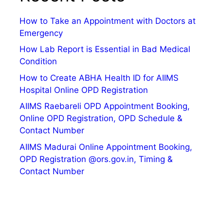
How to Take an Appointment with Doctors at
Emergency
How Lab Report is Essential in Bad Medical
Condition
How to Create ABHA Health ID for AIIMS
Hospital Online OPD Registration
AIIMS Raebareli OPD Appointment Booking,
Online OPD Registration, OPD Schedule &
Contact Number
AIIMS Madurai Online Appointment Booking,
OPD Registration @ors.gov.in, Timing &
Contact Number