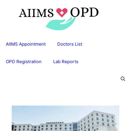
Skip
to
content
AIIMS Appointment
Doctors List
OPD Registration
Lab Reports