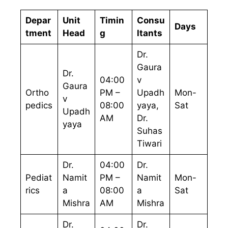
Depar
Unit
Timin
Consu
Days
tment
Head
g
ltants
Dr.
Gaura
Dr.
04:00
v
Gaura
Ortho
PM –
Upadh
Mon-
v
pedics
08:00
yaya,
Sat
Upadh
AM
Dr.
yaya
Suhas
Tiwari
Dr.
04:00
Dr.
Pediat
Namit
PM –
Namit
Mon-
rics
a
08:00
a
Sat
Mishra
AM
Mishra
Dr.
Dr.