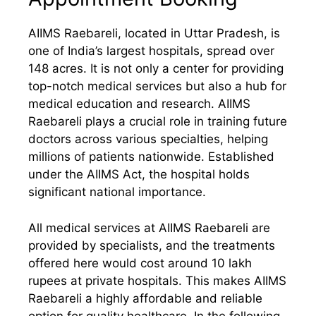
AIIMS Raebareli, located in Uttar Pradesh, is
one of India’s largest hospitals, spread over
148 acres. It is not only a center for providing
top-notch medical services but also a hub for
medical education and research. AIIMS
Raebareli plays a crucial role in training future
doctors across various specialties, helping
millions of patients nationwide. Established
under the AIIMS Act, the hospital holds
significant national importance.
All medical services at AIIMS Raebareli are
provided by specialists, and the treatments
offered here would cost around 10 lakh
rupees at private hospitals. This makes AIIMS
Raebareli a highly affordable and reliable
option for quality healthcare. In the following