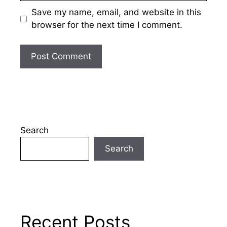
Save my name, email, and website in this
browser for the next time I comment.
Search
Search
Recent Posts