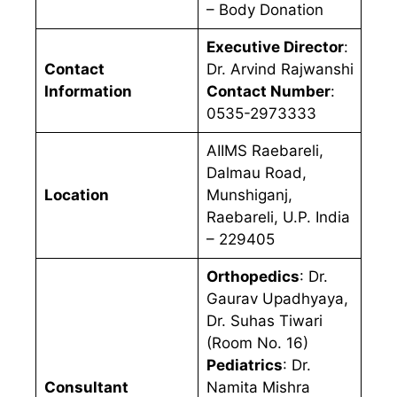
– Body Donation
Executive Director
:
Contact
Dr. Arvind Rajwanshi
Information
Contact Number
:
0535-2973333
AIIMS Raebareli,
Dalmau Road,
Location
Munshiganj,
Raebareli, U.P. India
– 229405
Orthopedics
: Dr.
Gaurav Upadhyaya,
Dr. Suhas Tiwari
(Room No. 16)
Pediatrics
: Dr.
Consultant
Namita Mishra