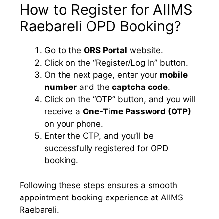
How to Register for AIIMS
Raebareli OPD Booking?
Go to the
ORS Portal
website.
Click on the “Register/Log In” button.
On the next page, enter your
mobile
number
and the
captcha code
.
Click on the “OTP” button, and you will
receive a
One-Time Password (OTP)
on your phone.
Enter the OTP, and you’ll be
successfully registered for OPD
booking.
Following these steps ensures a smooth
appointment booking experience at AIIMS
Raebareli.