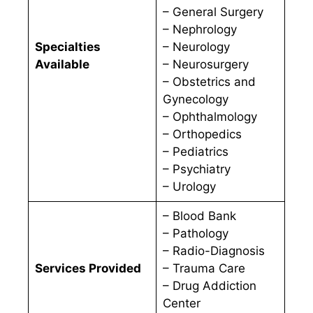
– General Surgery
– Nephrology
Specialties
– Neurology
Available
– Neurosurgery
– Obstetrics and
Gynecology
– Ophthalmology
– Orthopedics
– Pediatrics
– Psychiatry
– Urology
– Blood Bank
– Pathology
– Radio-Diagnosis
Services Provided
– Trauma Care
– Drug Addiction
Center