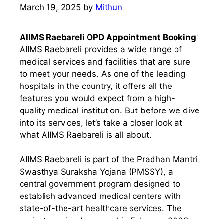
March 19, 2025
by
Mithun
AIIMS Raebareli OPD Appointment Booking
:
AIIMS Raebareli provides a wide range of
medical services and facilities that are sure
to meet your needs. As one of the leading
hospitals in the country, it offers all the
features you would expect from a high-
quality medical institution. But before we dive
into its services, let’s take a closer look at
what AIIMS Raebareli is all about.
AIIMS Raebareli is part of the Pradhan Mantri
Swasthya Suraksha Yojana (PMSSY), a
central government program designed to
establish advanced medical centers with
state-of-the-art healthcare services. The