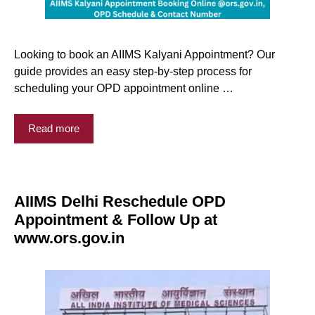
Looking to book an AIIMS Kalyani Appointment? Our
guide provides an easy step-by-step process for
scheduling your OPD appointment online …
Read more
AIIMS Delhi Reschedule OPD
Appointment & Follow Up at
www.ors.gov.in