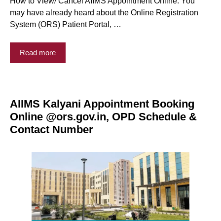
How to View/ Cancel AIIMS Appointment Online: You
may have already heard about the Online Registration
System (ORS) Patient Portal, …
Read more
AIIMS Kalyani Appointment Booking
Online @ors.gov.in, OPD Schedule &
Contact Number