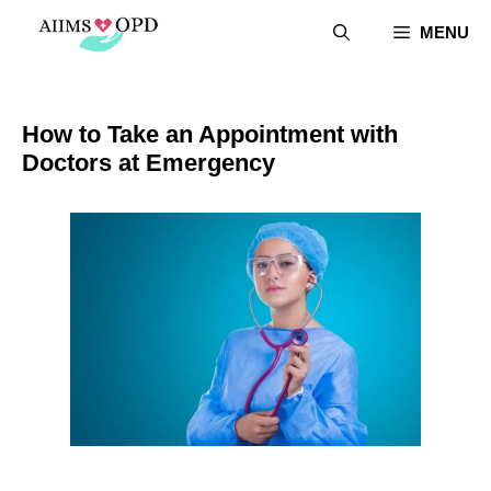
Skip
MENU
to
content
How to Take an Appointment with
Doctors at Emergency