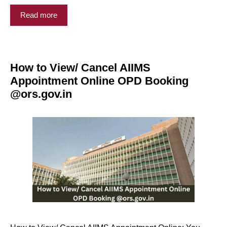
Read more
How to View/ Cancel AIIMS
Appointment Online OPD Booking
@ors.gov.in