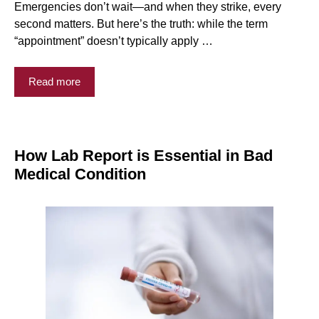
Emergencies don’t wait—and when they strike, every
second matters. But here’s the truth: while the term
“appointment” doesn’t typically apply …
Read more
How Lab Report is Essential in Bad
Medical Condition