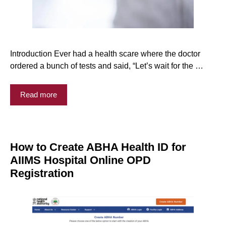
Introduction Ever had a health scare where the doctor
ordered a bunch of tests and said, “Let’s wait for the …
Read more
How to Create ABHA Health ID for
AIIMS Hospital Online OPD
Registration