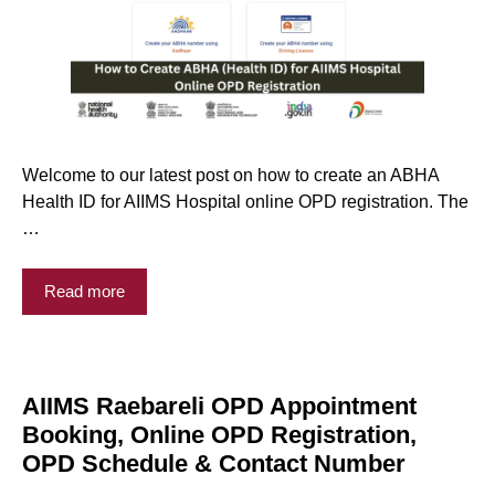
Welcome to our latest post on how to create an ABHA
Health ID for AIIMS Hospital online OPD registration. The
…
Read more
AIIMS Raebareli OPD Appointment
Booking, Online OPD Registration,
OPD Schedule & Contact Number