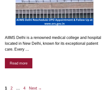
AIIMS Delhi is a renowned medical college and hospital
located in New Delhi, known for its exceptional patient
care. Every …
Read more
Page
Page
Page
1
2
…
4
Next
→