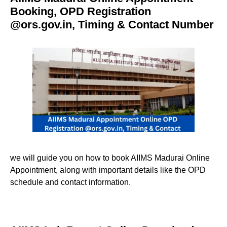
Booking, OPD Registration
@ors.gov.in, Timing & Contact Number
we will guide you on how to book AIIMS Madurai Online
Appointment, along with important details like the OPD
schedule and contact information.