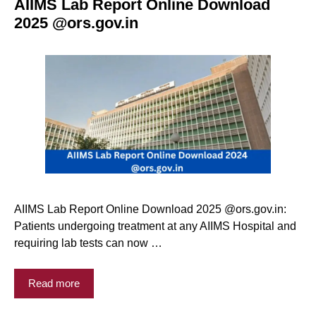
AIIMS Lab Report Online Download
2025 @ors.gov.in
AIIMS Lab Report Online Download 2025 @ors.gov.in:
Patients undergoing treatment at any AIIMS Hospital and
requiring lab tests can now …
Read more