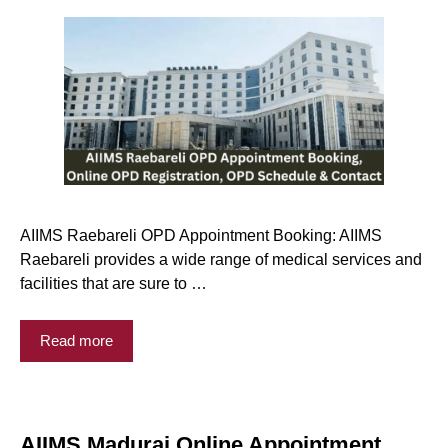
AIIMS Raebareli OPD Appointment Booking: AIIMS
Raebareli provides a wide range of medical services and
facilities that are sure to …
Read more
AIIMS Madurai Online Appointment