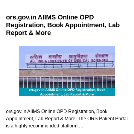
ors.gov.in AIIMS Online OPD
Registration, Book Appointment, Lab
Report & More
ors.gov.in AIIMS Online OPD Registration, Book
Appointment, Lab Report & More: The ORS Patient Portal
is a highly recommended platform …