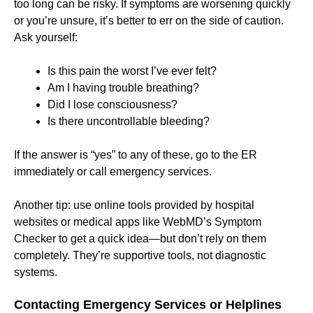
too long can be risky. If symptoms are worsening quickly
or you’re unsure, it’s better to err on the side of caution.
Ask yourself:
Is this pain the worst I’ve ever felt?
Am I having trouble breathing?
Did I lose consciousness?
Is there uncontrollable bleeding?
If the answer is “yes” to any of these, go to the ER
immediately or call emergency services.
Another tip: use online tools provided by hospital
websites or medical apps like WebMD’s Symptom
Checker to get a quick idea—but don’t rely on them
completely. They’re supportive tools, not diagnostic
systems.
Contacting Emergency Services or Helplines