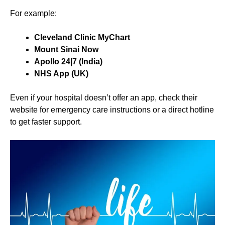
For example:
Cleveland Clinic MyChart
Mount Sinai Now
Apollo 24|7 (India)
NHS App (UK)
Even if your hospital doesn’t offer an app, check their
website for emergency care instructions or a direct hotline
to get faster support.