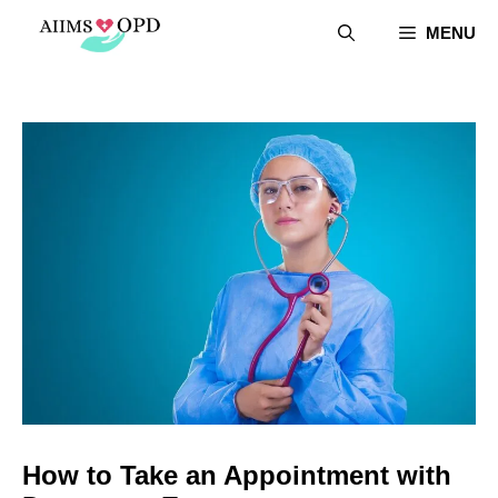
Skip
MENU
to
content
How to Take an Appointment with