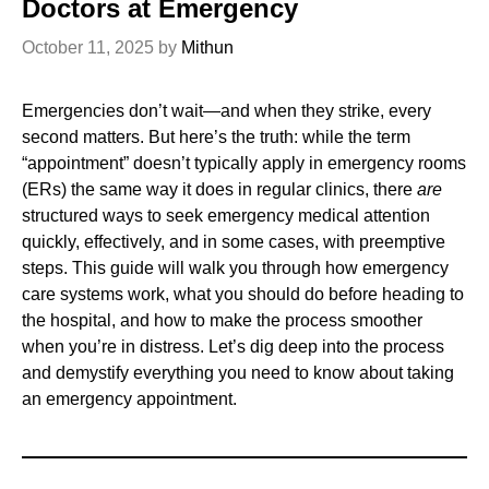
Doctors at Emergency
October 11, 2025
by
Mithun
Emergencies don’t wait—and when they strike, every
second matters. But here’s the truth: while the term
“appointment” doesn’t typically apply in emergency rooms
(ERs) the same way it does in regular clinics, there
are
structured ways to seek emergency medical attention
quickly, effectively, and in some cases, with preemptive
steps. This guide will walk you through how emergency
care systems work, what you should do before heading to
the hospital, and how to make the process smoother
when you’re in distress. Let’s dig deep into the process
and demystify everything you need to know about taking
an emergency appointment.