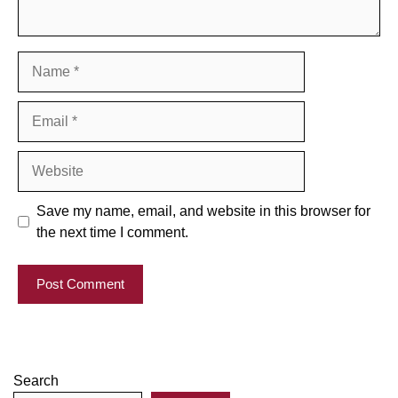
Name
Email
Website
Save my name, email, and website in this browser for
the next time I comment.
Search