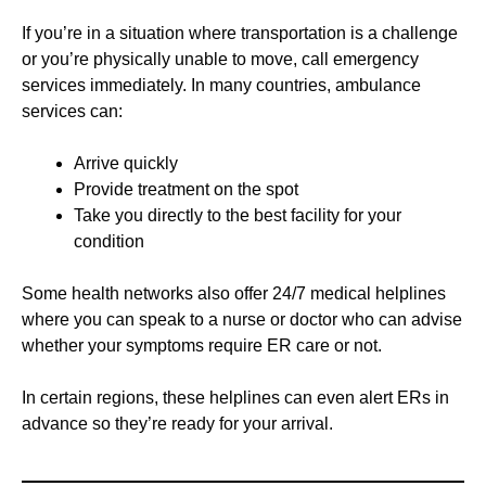
If you’re in a situation where transportation is a challenge
or you’re physically unable to move, call emergency
services immediately. In many countries, ambulance
services can:
Arrive quickly
Provide treatment on the spot
Take you directly to the best facility for your
condition
Some health networks also offer 24/7 medical helplines
where you can speak to a nurse or doctor who can advise
whether your symptoms require ER care or not.
In certain regions, these helplines can even alert ERs in
advance so they’re ready for your arrival.