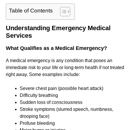
Table of Contents
Understanding Emergency Medical
Services
What Qualifies as a Medical Emergency?
A medical emergency is any condition that poses an
immediate risk to your life or long-term health if not treated
right away. Some examples include:
Severe chest pain (possible heart attack)
Difficulty breathing
Sudden loss of consciousness
Stroke symptoms (slurred speech, numbness,
drooping face)
Profuse bleeding