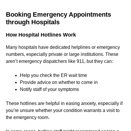
Booking Emergency Appointments
through Hospitals
How Hospital Hotlines Work
Many hospitals have dedicated helplines or emergency
numbers, especially private or large institutions. These
aren’t emergency dispatchers like 911, but they can:
Help you check the ER wait time
Provide advice on whether to come in
Notify staff of your symptoms
These hotlines are helpful in easing anxiety, especially if
you’re unsure whether your condition warrants a visit to
the emergency room.