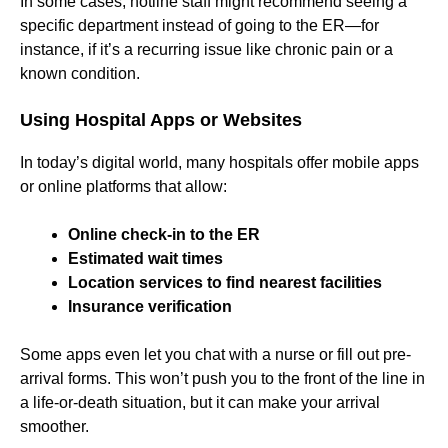
In some cases, hotline staff might recommend seeing a
specific department instead of going to the ER—for
instance, if it’s a recurring issue like chronic pain or a
known condition.
Using Hospital Apps or Websites
In today’s digital world, many hospitals offer mobile apps
or online platforms that allow:
Online check-in to the ER
Estimated wait times
Location services to find nearest facilities
Insurance verification
Some apps even let you chat with a nurse or fill out pre-
arrival forms. This won’t push you to the front of the line in
a life-or-death situation, but it can make your arrival
smoother.