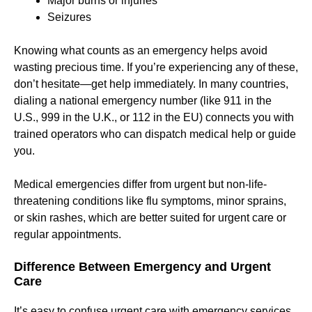
Major burns or injuries
Seizures
Knowing what counts as an emergency helps avoid
wasting precious time. If you’re experiencing any of these,
don’t hesitate—get help immediately. In many countries,
dialing a national emergency number (like 911 in the
U.S., 999 in the U.K., or 112 in the EU) connects you with
trained operators who can dispatch medical help or guide
you.
Medical emergencies differ from urgent but non-life-
threatening conditions like flu symptoms, minor sprains,
or skin rashes, which are better suited for urgent care or
regular appointments.
Difference Between Emergency and Urgent
Care
It’s easy to confuse urgent care with emergency services.