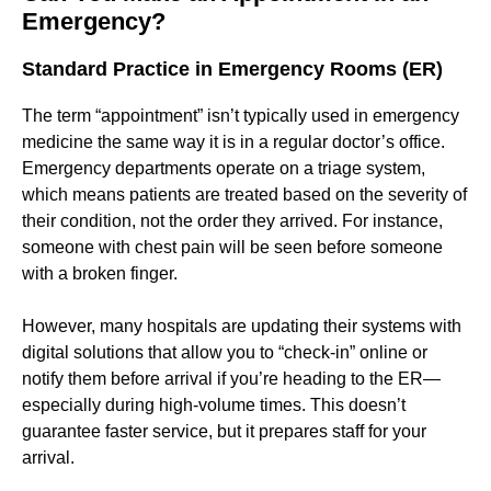
Emergency?
Standard Practice in Emergency Rooms (ER)
The term “appointment” isn’t typically used in emergency
medicine the same way it is in a regular doctor’s office.
Emergency departments operate on a triage system,
which means patients are treated based on the severity of
their condition, not the order they arrived. For instance,
someone with chest pain will be seen before someone
with a broken finger.
However, many hospitals are updating their systems with
digital solutions that allow you to “check-in” online or
notify them before arrival if you’re heading to the ER—
especially during high-volume times. This doesn’t
guarantee faster service, but it prepares staff for your
arrival.