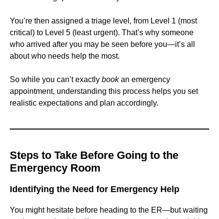
You’re then assigned a triage level, from Level 1 (most
critical) to Level 5 (least urgent). That’s why someone
who arrived after you may be seen before you—it’s all
about who needs help the most.
So while you can’t exactly
book
an emergency
appointment, understanding this process helps you set
realistic expectations and plan accordingly.
Steps to Take Before Going to the
Emergency Room
Identifying the Need for Emergency Help
You might hesitate before heading to the ER—but waiting