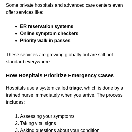
Some private hospitals and advanced care centers even
offer services like:
ER reservation systems
Online symptom checkers
Priority walk-in passes
These services are growing globally but are still not
standard everywhere.
How Hospitals Prioritize Emergency Cases
Hospitals use a system called
triage
, which is done by a
trained nurse immediately when you arrive. The process
includes:
Assessing your symptoms
Taking vital signs
Asking questions about your condition