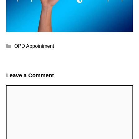
Categories
OPD Appointment
Leave a Comment
Comment