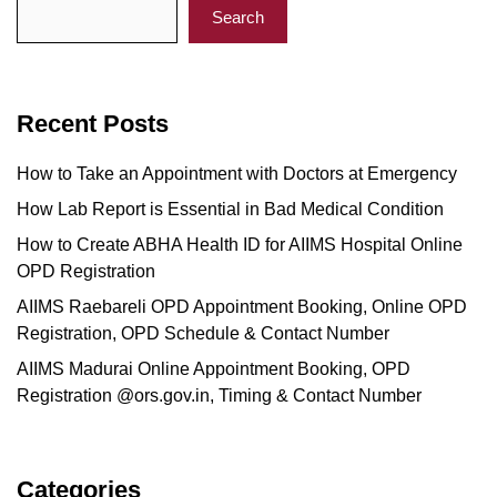
Search
Recent Posts
How to Take an Appointment with Doctors at Emergency
How Lab Report is Essential in Bad Medical Condition
How to Create ABHA Health ID for AIIMS Hospital Online
OPD Registration
AIIMS Raebareli OPD Appointment Booking, Online OPD
Registration, OPD Schedule & Contact Number
AIIMS Madurai Online Appointment Booking, OPD
Registration @ors.gov.in, Timing & Contact Number
Categories