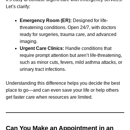
Let’s clarify:
Emergency Room (ER):
Designed for life-
threatening conditions. Open 24/7, with doctors
ready for surgeries, trauma care, and advanced
imaging.
Urgent Care Clinics:
Handle conditions that
require prompt attention but aren’t life-threatening,
such as minor cuts, fevers, mild asthma attacks, or
urinary tract infections.
Understanding this difference helps you decide the best
place to go—and can even save your life or help others
get faster care when resources are limited.
Can You Make an Appointment in an